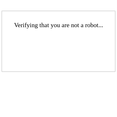
Verifying that you are not a robot...