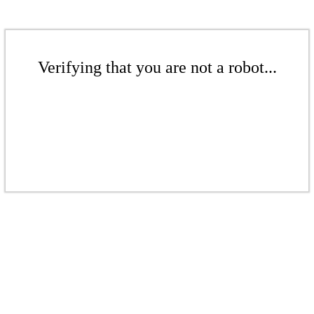
Verifying that you are not a robot...