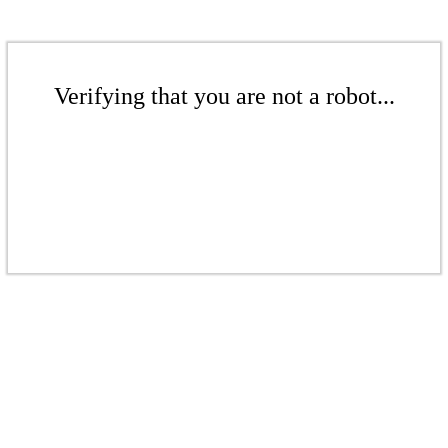
Verifying that you are not a robot...