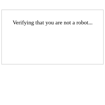
Verifying that you are not a robot...