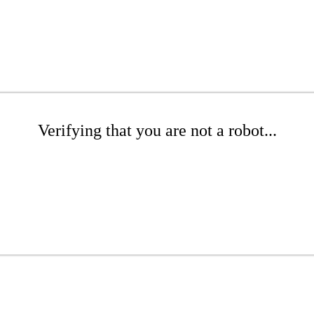
Verifying that you are not a robot...