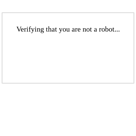
Verifying that you are not a robot...