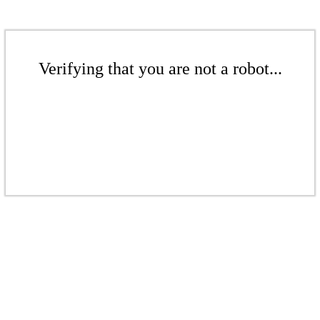
Verifying that you are not a robot...