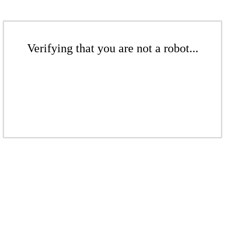
Verifying that you are not a robot...