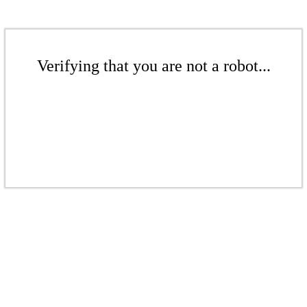
Verifying that you are not a robot...