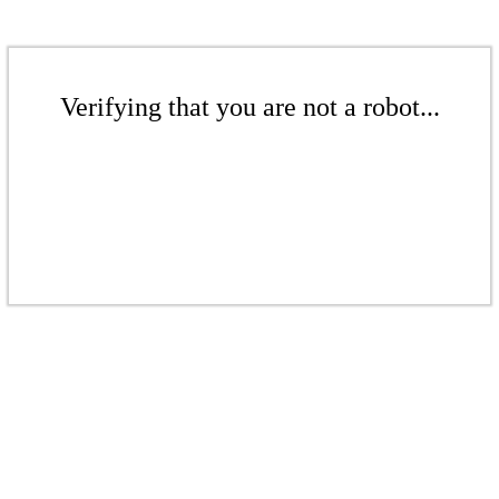
Verifying that you are not a robot...