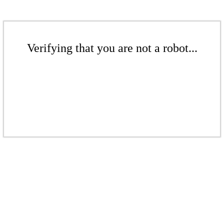
Verifying that you are not a robot...