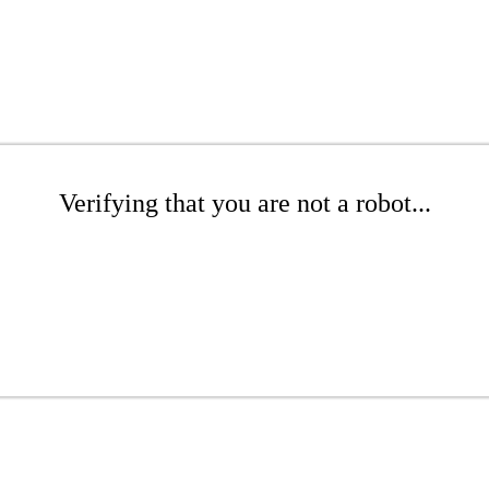
Verifying that you are not a robot...