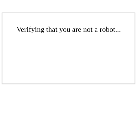
Verifying that you are not a robot...