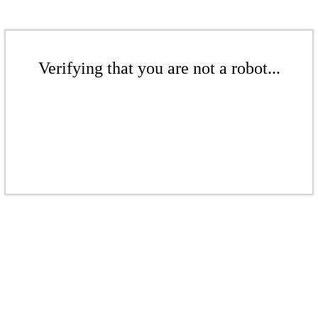
Verifying that you are not a robot...