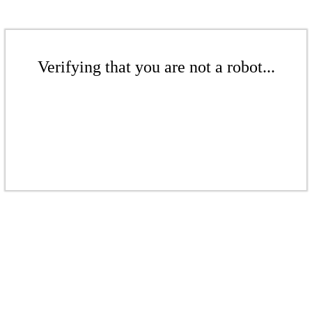
Verifying that you are not a robot...